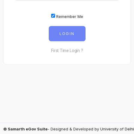
Remember Me
LOGIN
First Time Login ?
© Samarth eGov Suite
- Designed & Developed by
University of Delhi