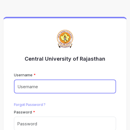
Central University of Rajasthan
Username
Forgot Password ?
Password